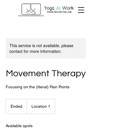
This service is not available, please
contact for more information.
Movement Therapy
Focusing on the (literal) Pain Points
Ended
E
Location 1
n
d
e
Available spots