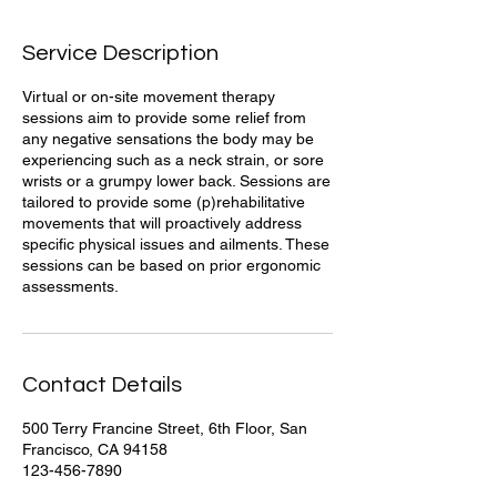
d
Service Description
Virtual or on-site movement therapy
sessions aim to provide some relief from
any negative sensations the body may be
experiencing such as a neck strain, or sore
wrists or a grumpy lower back. Sessions are
tailored to provide some (p)rehabilitative
movements that will proactively address
specific physical issues and ailments. These
sessions can be based on prior ergonomic
assessments.
Contact Details
500 Terry Francine Street, 6th Floor, San
Francisco, CA 94158
123-456-7890
info@mysite.com